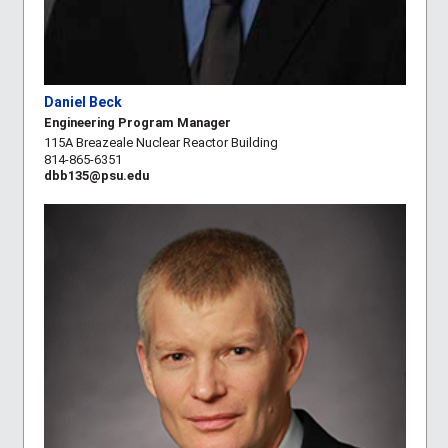
Daniel Beck
Engineering Program Manager
115A Breazeale Nuclear Reactor Building
814-865-6351
dbb135@psu.edu