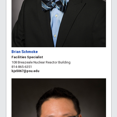
Brian Schmoke
Facilities Specialist
108 Breazeale Nuclear Reactor Building
814-865-6351
bjs5067@psu.edu