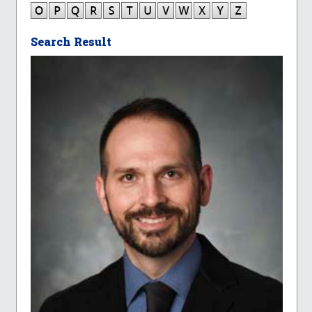
Search Result