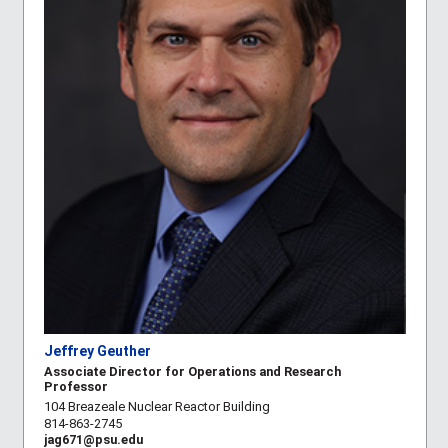
Jeffrey Geuther
Associate Director for Operations and Research
Professor
104 Breazeale Nuclear Reactor Building
814-863-2745
jag671@psu.edu