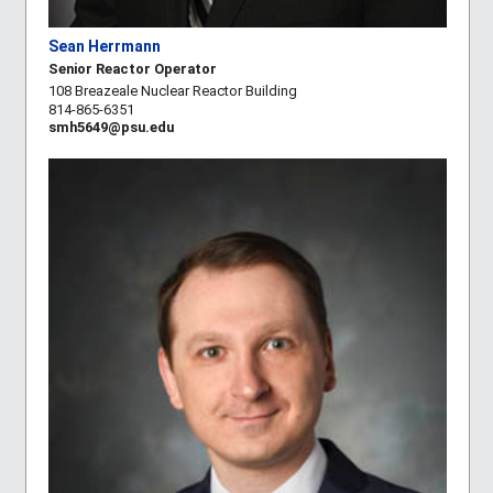
Sean Herrmann
Senior Reactor Operator
108 Breazeale Nuclear Reactor Building
814-865-6351
smh5649@psu.edu