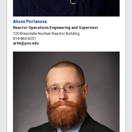
Alison Portanova
Reactor Operations Engineering and Supervisor
120 Breazeale Nuclear Reactor Building
814-865-6351
arh6@psu.edu