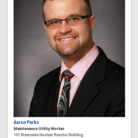
Aaron Parks
Maintenance Utility Worker
101 Breazeale Nuclear Reactor Building