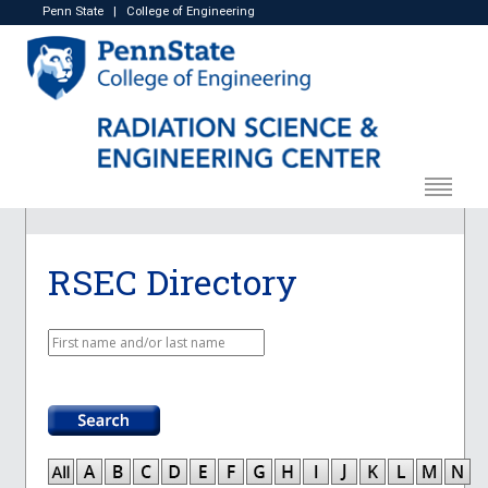
Penn State
|
College of Engineering
RSEC Directory