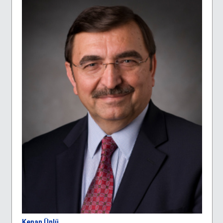
Kenan Ünlü