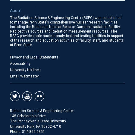
About
The Radiation Science & Engineering Center (RSEC) was established
to manage Penn State's comprehensive nuclear research facilities,
including the Breazeale Nuclear Reactor, Gamma Irradiation Facility,
Radioactive sources and Radiation measurement resources. The
RSEC provides safe nuclear analytical and testing facilities in support
of the research and education activities of faculty, staff, and students
at Penn State.
Privacy and Legal Statements
Accessibility
University Hotlines
Email Webmaster
Radiation Science & Engineering Center
145 Scholarship Drive
The Pennsylvania State University
University Park, PA 16802-4710
Phone:
814-865-6351