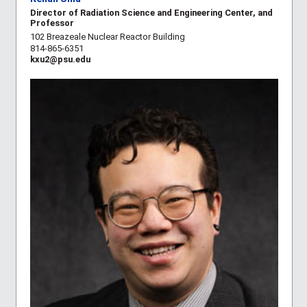
Director of Radiation Science and Engineering Center, and
Professor
102 Breazeale Nuclear Reactor Building
814-865-6351
kxu2@psu.edu