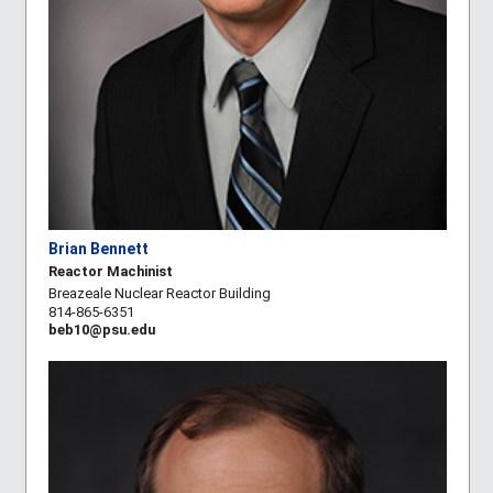
Brian Bennett
Reactor Machinist
Breazeale Nuclear Reactor Building
814-865-6351
beb10@psu.edu