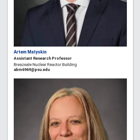
Artem Matyskin
Assistant Research Professor
Breazeale Nuclear Reactor Building
abm6969@psu.edu