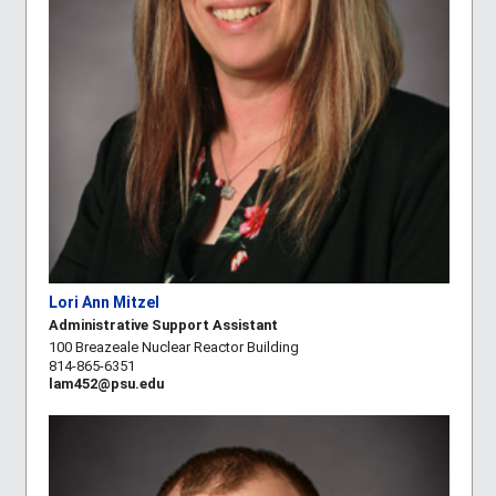
Lori Ann Mitzel
Administrative Support Assistant
100 Breazeale Nuclear Reactor Building
814-865-6351
lam452@psu.edu