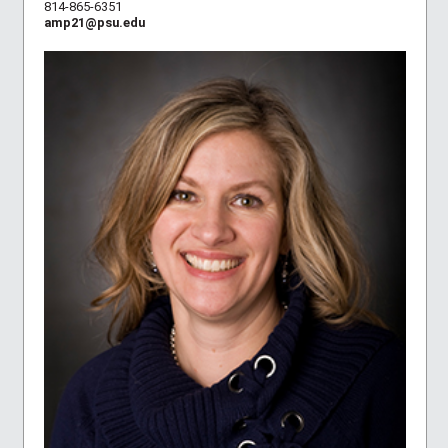
814-865-6351
amp21@psu.edu