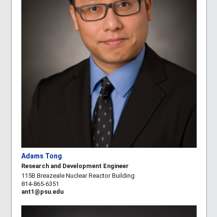
Adams Tong
Research and Development Engineer
115B Breazeale Nuclear Reactor Building
814-865-6351
ant1@psu.edu