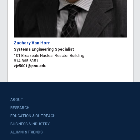
Zachary Van Horn
Systems Engineering Specialist
101 Breazeale Nuclear Reactor Building
814-865-6351
zjv5001@psu.edu
ABOUT
RESEARCH
EDUCATION & OUTREACH
BUSINESS & INDUSTRY
ALUMNI & FRIENDS